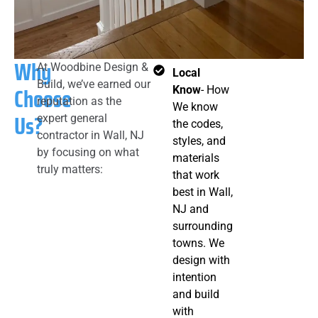
Why
At Woodbine Design &
Local
Build, we’ve earned our
Choose
Know
- How
reputation as the
We know
Us?
expert general
the codes,
contractor in Wall, NJ
styles, and
by focusing on what
materials
truly matters:
that work
best in Wall,
NJ and
surrounding
towns. We
design with
intention
and build
with