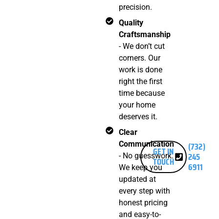
precision.
Quality
Craftsmanship
- We don’t cut
corners. Our
work is done
right the first
time because
your home
deserves it.
Clear
Communication
(732)
GET IN
245
- No guesswork.
TOUCH
6911
We keep you
updated at
every step with
honest pricing
and easy-to-