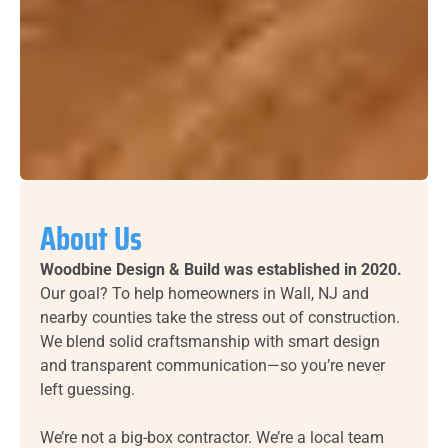
About Us
Woodbine Design & Build was established in 2020.
Our goal? To help homeowners in Wall, NJ and
nearby counties take the stress out of construction.
We blend solid craftsmanship with smart design
and transparent communication—so you’re never
left guessing.
We’re not a big-box contractor. We’re a local team