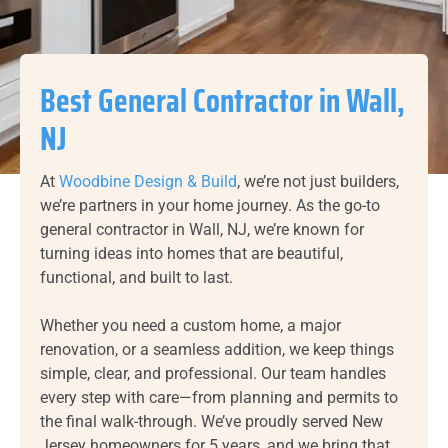
Best General Contractor in Wall,
NJ
At
Woodbine Design & Build
, we’re not just builders,
we’re partners in your home journey. As the go-to
general contractor in Wall, NJ, we’re known for
turning ideas into homes that are beautiful,
functional, and built to last.
Whether you need a custom home, a major
renovation, or a seamless addition, we keep things
simple, clear, and professional. Our team handles
every step with care—from planning and permits to
the final walk-through. We’ve proudly served New
Jersey homeowners for 5 years, and we bring that