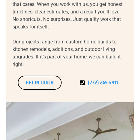
that cares. When you work with us, you get honest
timelines, clear estimates, and a result you’ll love.
No shortcuts. No surprises. Just quality work that
speaks for itself.
Our projects range from custom home builds to
kitchen remodels, additions, and outdoor living
upgrades. If it’s part of your home, we can build it
right.
GET IN TOUCH
(732) 245 6911