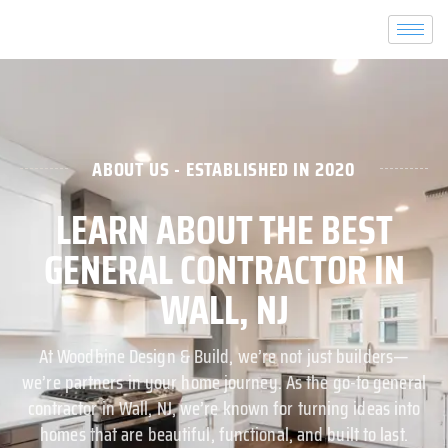
ABOUT US - ESTABLISHED IN 2020
LEARN ABOUT THE BEST
GENERAL CONTRACTOR IN
WALL, NJ
At Woodbine Design & Build, we’re not just builders—
we’re partners in your home journey. As the go-to general
contractor in Wall, NJ, we’re known for turning ideas into
homes that are beautiful, functional, and built to last.