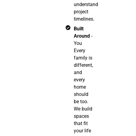
understand
project
timelines.
Built
Around
-
You
Every
family is
different,
and
every
home
should
be too.
We build
spaces
that fit
your life