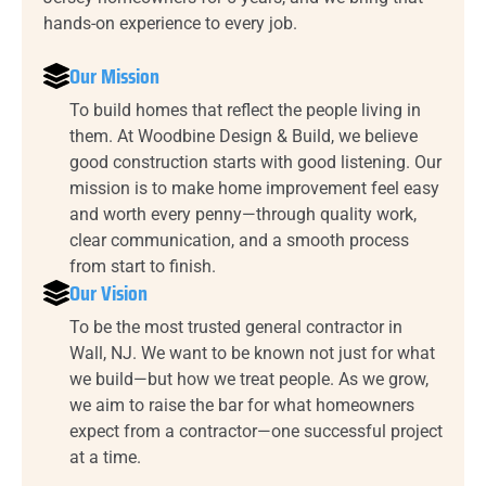
hands-on experience to every job.
Our Mission
To build homes that reflect the people living in
them. At Woodbine Design & Build, we believe
good construction starts with good listening. Our
mission is to make home improvement feel easy
and worth every penny—through quality work,
clear communication, and a smooth process
from start to finish.
Our Vision
To be the most trusted general contractor in
Wall, NJ. We want to be known not just for what
we build—but how we treat people. As we grow,
we aim to raise the bar for what homeowners
expect from a contractor—one successful project
at a time.