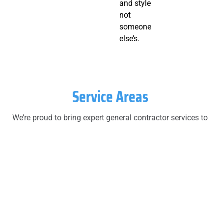
and style
not
someone
else’s.
Service Areas
We’re proud to bring expert general contractor services to
homeowners across Monmouth County and Ocean
County. Whether you’re near the beach or farther inland,
we’ve got your project covered.