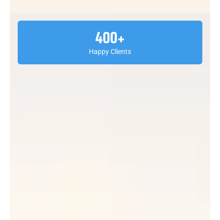
400
+
Happy Clients